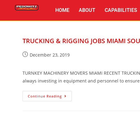
HOME
ABOUT
CAPABILITIES
TRUCKING & RIGGING JOBS MIAMI SOU
December 23, 2019
TURNKEY MACHINERY MOVERS MIAMI RECENT TRUCKING &
always investing in equipment and personnel to ensur
Continue Reading