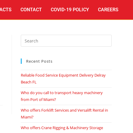
ACTS
CONTACT
COVID-19 POLICY
CAREERS
Recent Posts
Reliable Food Service Equipment Delivery Delray
Beach FL
Who do you call to transport heavy machinery
from Port of Miami?
Who offers Forklift Services and Versalift Rental in
Miami?
Who offers Crane Rigging & Machinery Storage