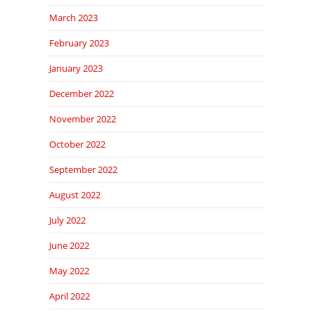
March 2023
February 2023
January 2023
December 2022
November 2022
October 2022
September 2022
August 2022
July 2022
June 2022
May 2022
April 2022