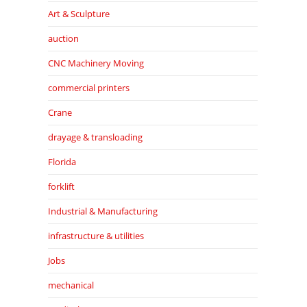
Art & Sculpture
auction
CNC Machinery Moving
commercial printers
Crane
drayage & transloading
Florida
forklift
Industrial & Manufacturing
infrastructure & utilities
Jobs
mechanical