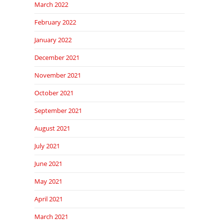
March 2022
February 2022
January 2022
December 2021
November 2021
October 2021
September 2021
August 2021
July 2021
June 2021
May 2021
April 2021
March 2021