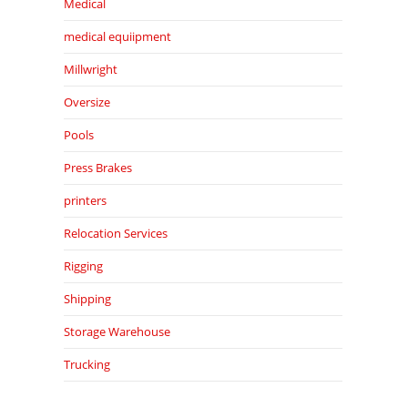
Medical
medical equiipment
Millwright
Oversize
Pools
Press Brakes
printers
Relocation Services
Rigging
Shipping
Storage Warehouse
Trucking