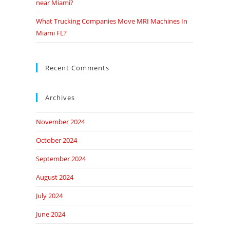
near Miami?
What Trucking Companies Move MRI Machines In
Miami FL?
Recent Comments
Archives
November 2024
October 2024
September 2024
August 2024
July 2024
June 2024