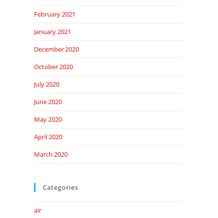
February 2021
January 2021
December 2020
October 2020
July 2020
June 2020
May 2020
April 2020
March 2020
Categories
air