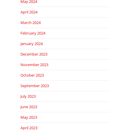
May 2024
April 2024
March 2024
February 2024
January 2024
December 2023
November 2023
October 2023
September 2023
July 2023
June 2023
May 2023
April 2023