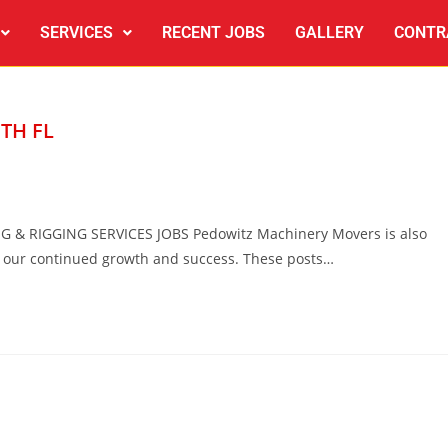
SERVICES
RECENT JOBS
GALLERY
CONTR
TH FL
 RIGGING SERVICES JOBS Pedowitz Machinery Movers is also
e our continued growth and success. These posts…