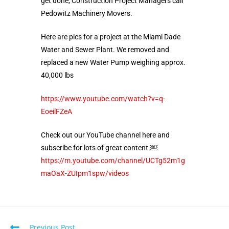
get done, Construction Project Managers call
Pedowitz Machinery Movers.
Here are pics for a project at the Miami Dade
Water and Sewer Plant. We removed and
replaced a new Water Pump weighing approx.
40,000 lbs
https://www.youtube.com/watch?v=q-
EoeilFZeA
Check out our YouTube channel here and
subscribe for lots of great content.￼
https://m.youtube.com/channel/UCTg52m1g
maOaX-ZUIpm1spw/videos
Previous Post