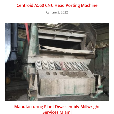
Centroid A560 CNC Head Porting Machine
June 3, 2022
Manufacturing Plant Disassembly Millwright
Services Miami