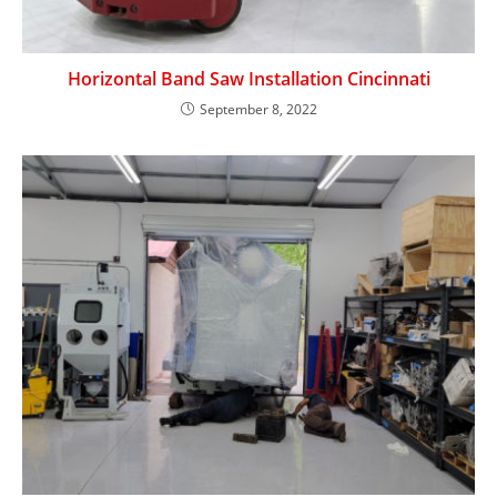
Horizontal Band Saw Installation Cincinnati
September 8, 2022