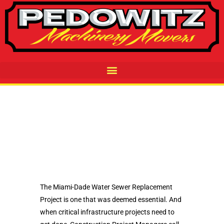
The Miami-Dade Water Sewer Replacement
Project is one that was deemed essential. And
when critical infrastructure projects need to