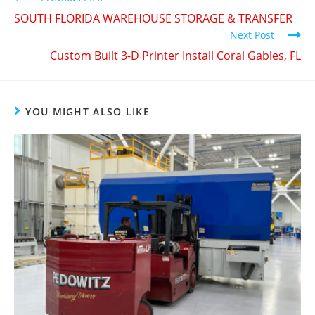
SOUTH FLORIDA WAREHOUSE STORAGE & TRANSFER
Next Post
Custom Built 3-D Printer Install Coral Gables, FL
YOU MIGHT ALSO LIKE