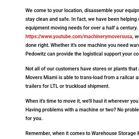
We come to your location, disassemble your equipme
stay clean and safe. In fact, we have been helping 
equipment moving needs for over a half a century.
https://www.youtube.com/machinerymoversusa
, 
done right. Whether it’s one machine you need ware
Pedowitz can provide the logistical support your 
Not all of our customers have stores or plants that
Movers Miami is able to trans-load from a railcar 
trailers for LTL or truckload shipment.
When it’s time to move it, we’ll haul it wherever you
Having problems with a machine or two? No problem.
for you.
Remember, when it comes to Warehouse Storage & 