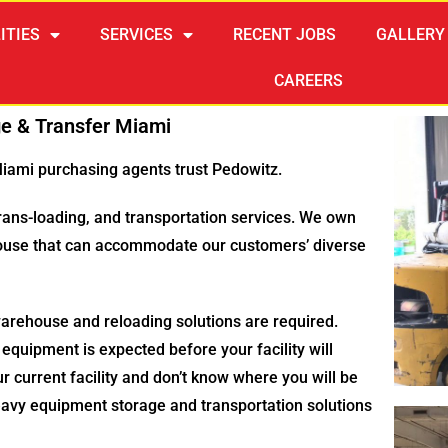
ITIES
SERVICES
RECENT JOBS
GALLERY
CAREERS
e & Transfer Miami
ami purchasing agents trust Pedowitz.
ans-loading, and transportation services. We own
house that can accommodate our customers’ diverse
warehouse and reloading solutions are required.
quipment is expected before your facility will
r current facility and don’t know where you will be
avy equipment storage and transportation solutions