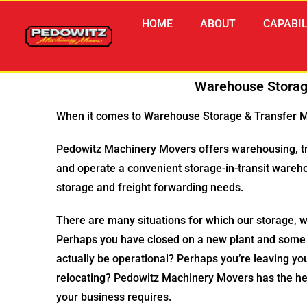
HOME
ABOUT
CAPABIL
Warehouse Storag
When it comes to Warehouse Storage & Transfer Mi
Pedowitz Machinery Movers offers warehousing, tr
and operate a convenient storage-in-transit ware
storage and freight forwarding needs.
There are many situations for which our storage, 
Perhaps you have closed on a new plant and some e
actually be operational? Perhaps you’re leaving you
relocating? Pedowitz Machinery Movers has the he
your business requires.