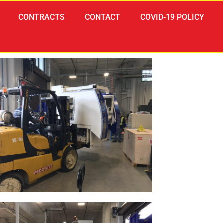
CONTRACTS
CONTACT
COVID-19 POLICY