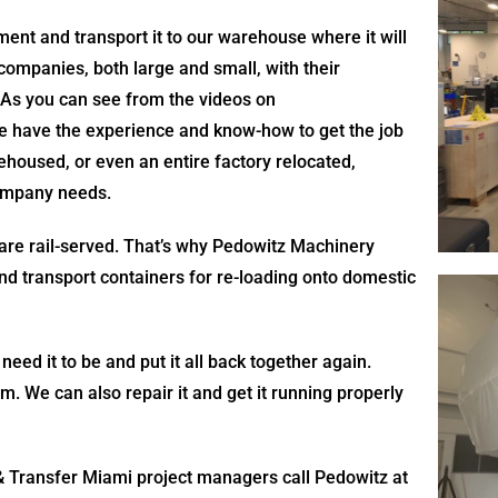
nt and transport it to our warehouse where it will
companies, both large and small, with their
 As you can see from the videos on
we have the experience and know-how to get the job
housed, or even an entire factory relocated,
company needs.
 are rail-served. That’s why Pedowitz Machinery
and transport containers for re-loading onto domestic
 need it to be and put it all back together again.
 We can also repair it and get it running properly
Transfer Miami project managers call Pedowitz at