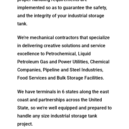
implemented so as to guarantee the safety,
and the integrity of your industrial storage
tank.
We’re mechanical contractors that specialize
in delivering creative solutions and service
excellence to Petrochemical, Liquid
Petroleum Gas and Power Utilities, Chemical
Companies, Pipeline and Steel Industries,
Food Services and Bulk Storage Facilities.
We have terminals in 6 states along the east
coast and partnerships across the United
State, so we’re well equipped and prepared to
handle any size industrial storage tank
project.