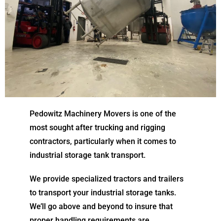
Pedowitz Machinery Movers is one of the
most sought after trucking and rigging
contractors, particularly when it comes to
industrial storage tank transport.
We provide specialized tractors and trailers
to transport your industrial storage tanks.
We’ll go above and beyond to insure that
proper handling requirements are