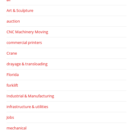
Art & Sculpture
auction
CNC Machinery Moving
commercial printers
Crane
drayage & transloading
Florida
forklift
Industrial & Manufacturing
infrastructure & utilities
Jobs
mechanical