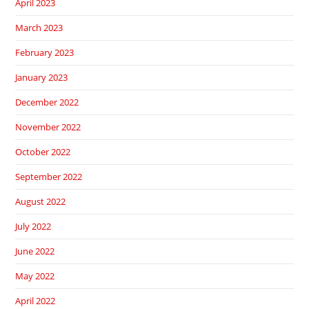
April 2023
March 2023
February 2023
January 2023
December 2022
November 2022
October 2022
September 2022
August 2022
July 2022
June 2022
May 2022
April 2022