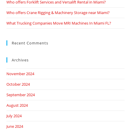
Who offers Forklift Services and Versalift Rental in Miami?
Who offers Crane Rigging & Machinery Storage near Miami?
What Trucking Companies Move MRI Machines In Miami FL?
Recent Comments
Archives
November 2024
October 2024
September 2024
August 2024
July 2024
June 2024