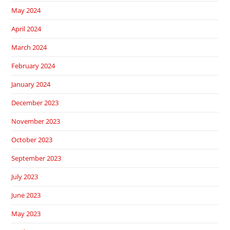
May 2024
April 2024
March 2024
February 2024
January 2024
December 2023
November 2023
October 2023
September 2023
July 2023
June 2023
May 2023