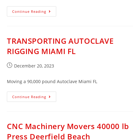
Continue Reading
TRANSPORTING AUTOCLAVE
RIGGING MIAMI FL​
December 20, 2023
Moving a 90,000 pound Autoclave Miami FL
Continue Reading
CNC Machinery Movers 40000 lb
Press Deerfield Beach