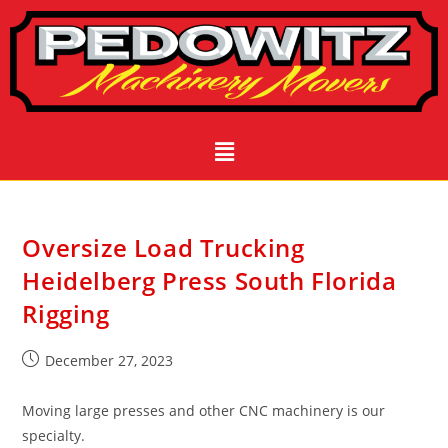
Oversize Load Trucking
Heidelberg Press South Florida
Rigging
December 27, 2023
Moving large presses and other CNC machinery is our
specialty.