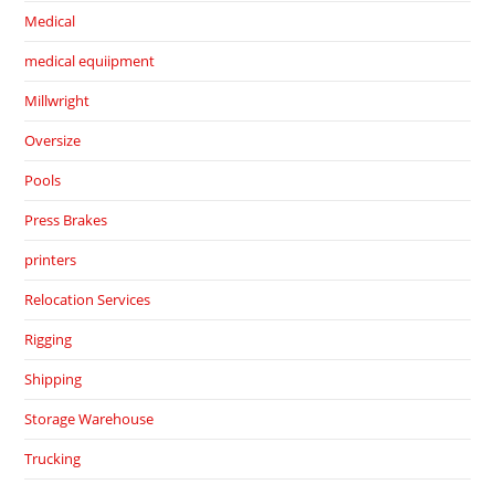
Medical
medical equiipment
Millwright
Oversize
Pools
Press Brakes
printers
Relocation Services
Rigging
Shipping
Storage Warehouse
Trucking