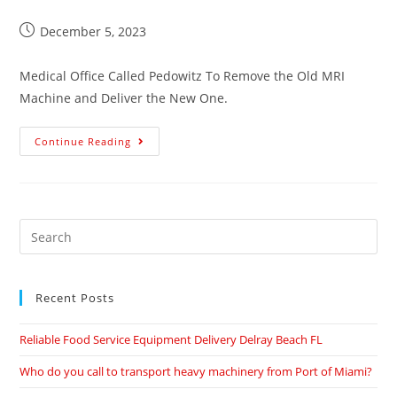
December 5, 2023
Medical Office Called Pedowitz To Remove the Old MRI
Machine and Deliver the New One.
Continue Reading
Recent Posts
Reliable Food Service Equipment Delivery Delray Beach FL
Who do you call to transport heavy machinery from Port of Miami?