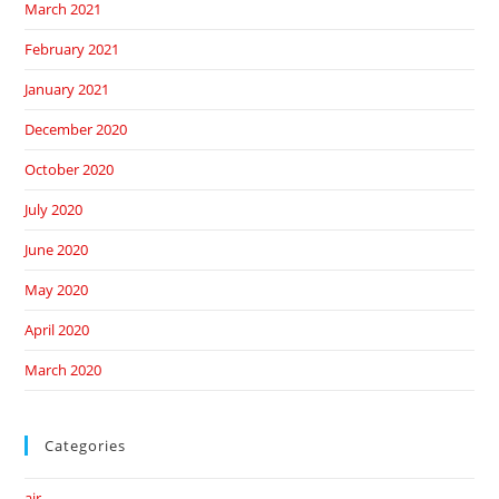
March 2021
February 2021
January 2021
December 2020
October 2020
July 2020
June 2020
May 2020
April 2020
March 2020
Categories
air