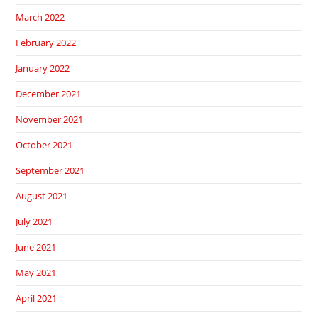
March 2022
February 2022
January 2022
December 2021
November 2021
October 2021
September 2021
August 2021
July 2021
June 2021
May 2021
April 2021