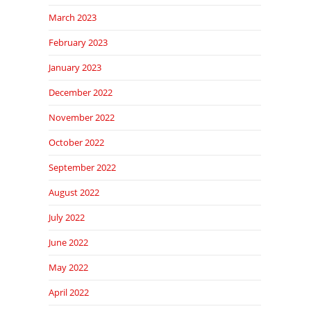
March 2023
February 2023
January 2023
December 2022
November 2022
October 2022
September 2022
August 2022
July 2022
June 2022
May 2022
April 2022