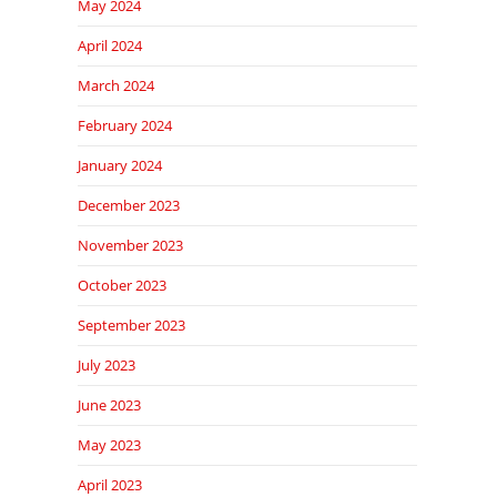
May 2024
April 2024
March 2024
February 2024
January 2024
December 2023
November 2023
October 2023
September 2023
July 2023
June 2023
May 2023
April 2023