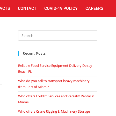
ACTS
CONTACT
COVID-19 POLICY
CAREERS
Recent Posts
Reliable Food Service Equipment Delivery Delray
Beach FL
Who do you call to transport heavy machinery
from Port of Miami?
Who offers Forklift Services and Versalift Rental in
Miami?
Who offers Crane Rigging & Machinery Storage