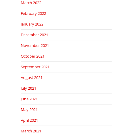
March 2022
February 2022
January 2022
December 2021
November 2021
October 2021
September 2021
August 2021
July 2021
June 2021
May 2021
April 2021
March 2021