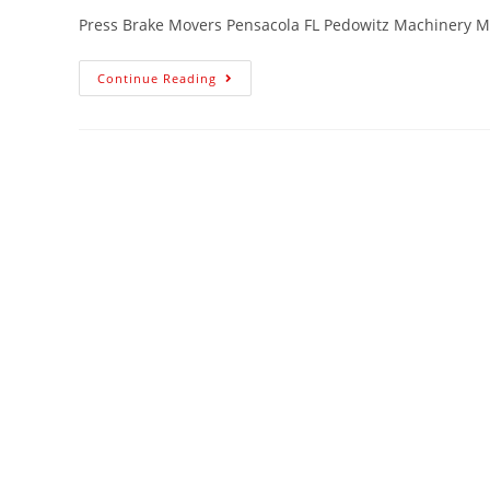
Press Brake Movers Pensacola FL Pedowitz Machinery M
Continue Reading