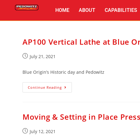
HOME
ABOUT
CAPABILITIES
AP100 Vertical Lathe at Blue Or
July 21, 2021
Blue Origin’s Historic day and Pedowitz
Continue Reading
Moving & Setting in Place Pres
July 12, 2021