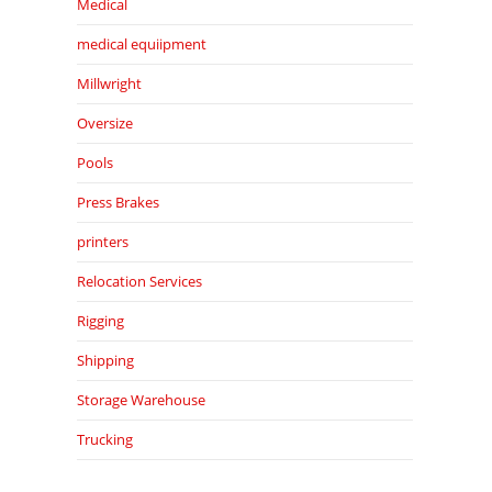
Medical
medical equiipment
Millwright
Oversize
Pools
Press Brakes
printers
Relocation Services
Rigging
Shipping
Storage Warehouse
Trucking