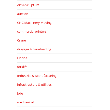
Art & Sculpture
auction
CNC Machinery Moving
commercial printers
Crane
drayage & transloading
Florida
forklift
Industrial & Manufacturing
infrastructure & utilities
Jobs
mechanical