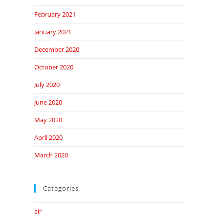
February 2021
January 2021
December 2020
October 2020
July 2020
June 2020
May 2020
April 2020
March 2020
Categories
air