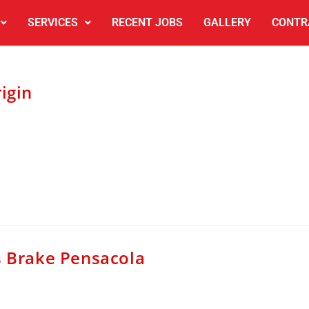
SERVICES
RECENT JOBS
GALLERY
CONTR
igin
s Brake Pensacola