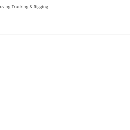
oving Trucking & Rigging