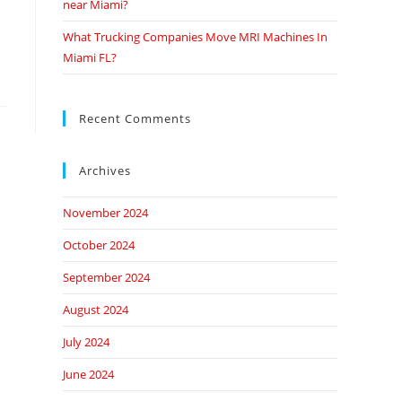
near Miami?
What Trucking Companies Move MRI Machines In
Miami FL?
Recent Comments
Archives
November 2024
October 2024
September 2024
August 2024
July 2024
June 2024