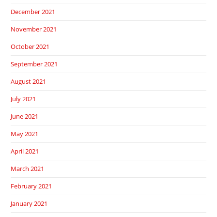
December 2021
November 2021
October 2021
September 2021
August 2021
July 2021
June 2021
May 2021
April 2021
March 2021
February 2021
January 2021