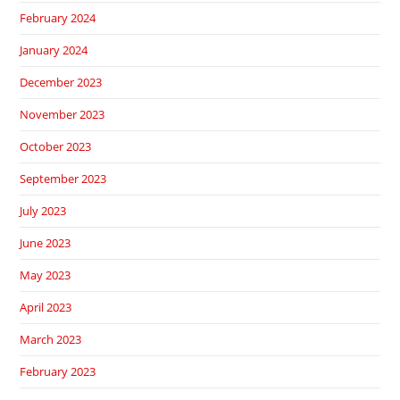
February 2024
January 2024
December 2023
November 2023
October 2023
September 2023
July 2023
June 2023
May 2023
April 2023
March 2023
February 2023