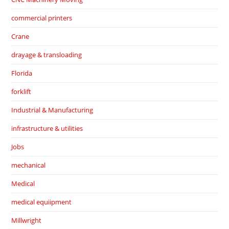
commercial printers
Crane
drayage & transloading
Florida
forklift
Industrial & Manufacturing
infrastructure & utilities
Jobs
mechanical
Medical
medical equiipment
Millwright