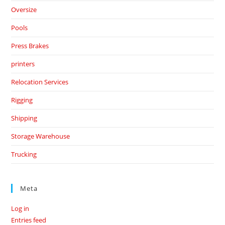
Oversize
Pools
Press Brakes
printers
Relocation Services
Rigging
Shipping
Storage Warehouse
Trucking
Meta
Log in
Entries feed