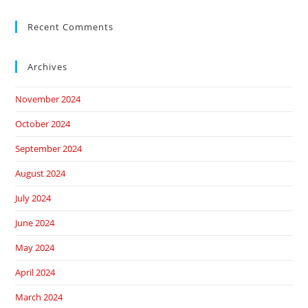
Recent Comments
Archives
November 2024
October 2024
September 2024
August 2024
July 2024
June 2024
May 2024
April 2024
March 2024