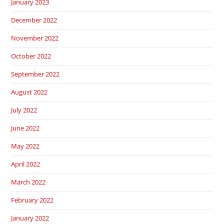
January 2023
December 2022
November 2022
October 2022
September 2022
August 2022
July 2022
June 2022
May 2022
April 2022
March 2022
February 2022
January 2022