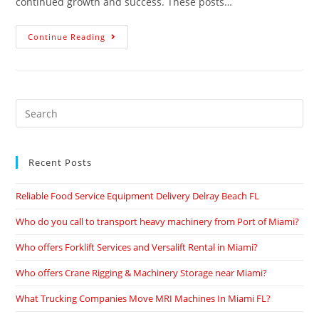
continued growth and success. These posts…
Continue Reading
Recent Posts
Reliable Food Service Equipment Delivery Delray Beach FL
Who do you call to transport heavy machinery from Port of Miami?
Who offers Forklift Services and Versalift Rental in Miami?
Who offers Crane Rigging & Machinery Storage near Miami?
What Trucking Companies Move MRI Machines In Miami FL?