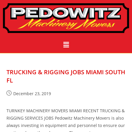
TRUCKING & RIGGING JOBS MIAMI SOUTH
FL
December 23, 2019
TURNKEY MACHINERY MOVERS MIAMI RECENT TRUCKING &
RIGGING SERVICES JOBS Pedowitz Machinery Movers is also
always investing in equipment and personnel to ensure our