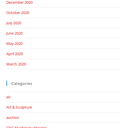
December 2020
October 2020
July 2020
June 2020
May 2020
April 2020
March 2020
Categories
air
Art & Sculpture
auction
CNC Machinery Moving