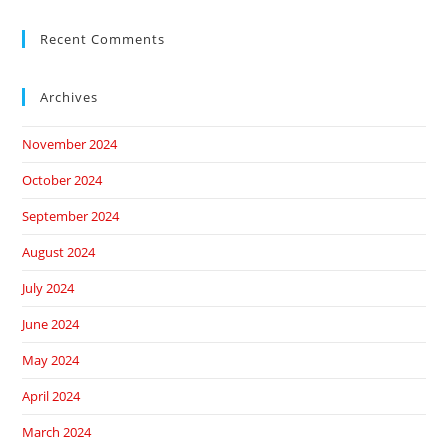
Recent Comments
Archives
November 2024
October 2024
September 2024
August 2024
July 2024
June 2024
May 2024
April 2024
March 2024