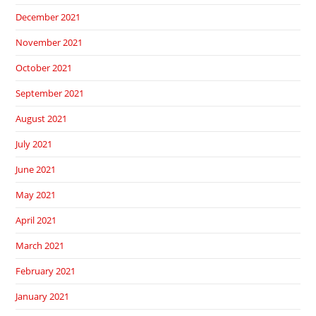
December 2021
November 2021
October 2021
September 2021
August 2021
July 2021
June 2021
May 2021
April 2021
March 2021
February 2021
January 2021