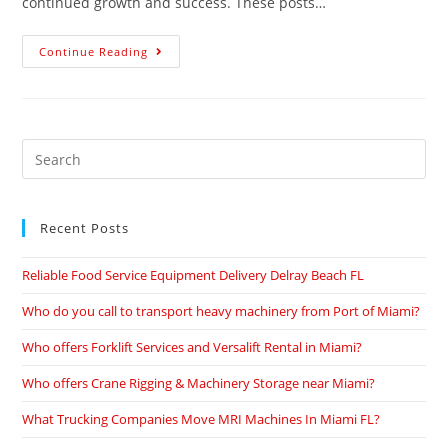
continued growth and success. These posts…
Continue Reading
Recent Posts
Reliable Food Service Equipment Delivery Delray Beach FL
Who do you call to transport heavy machinery from Port of Miami?
Who offers Forklift Services and Versalift Rental in Miami?
Who offers Crane Rigging & Machinery Storage near Miami?
What Trucking Companies Move MRI Machines In Miami FL?