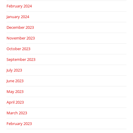
February 2024
January 2024
December 2023
November 2023
October 2023
September 2023
July 2023
June 2023
May 2023
April 2023
March 2023
February 2023