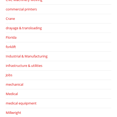
commercial printers
Crane
drayage & transloading
Florida
forklift
Industrial & Manufacturing
infrastructure & utilities
Jobs
mechanical
Medical
medical equiipment
Millwright