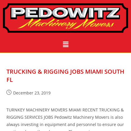
TRUCKING & RIGGING JOBS MIAMI SOUTH
FL
December 23, 2019
TURNKEY MACHINERY MOVERS MIAMI RECENT TRUCKING &
RIGGING SERVICES JOBS Pedowitz Machinery Movers is also
always investing in equipment and personnel to ensure our