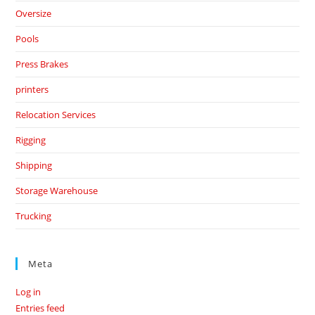
Oversize
Pools
Press Brakes
printers
Relocation Services
Rigging
Shipping
Storage Warehouse
Trucking
Meta
Log in
Entries feed