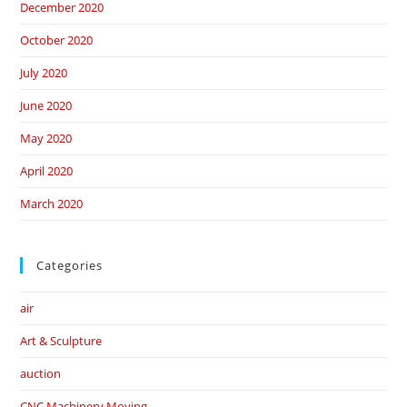
December 2020
October 2020
July 2020
June 2020
May 2020
April 2020
March 2020
Categories
air
Art & Sculpture
auction
CNC Machinery Moving