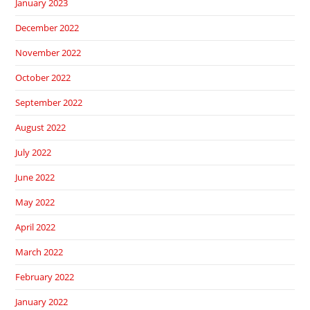
January 2023
December 2022
November 2022
October 2022
September 2022
August 2022
July 2022
June 2022
May 2022
April 2022
March 2022
February 2022
January 2022