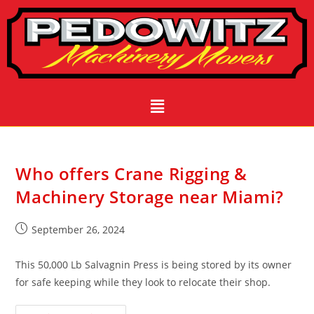
Who offers Crane Rigging &
Machinery Storage near Miami?
September 26, 2024
This 50,000 Lb Salvagnin Press is being stored by its owner
for safe keeping while they look to relocate their shop.