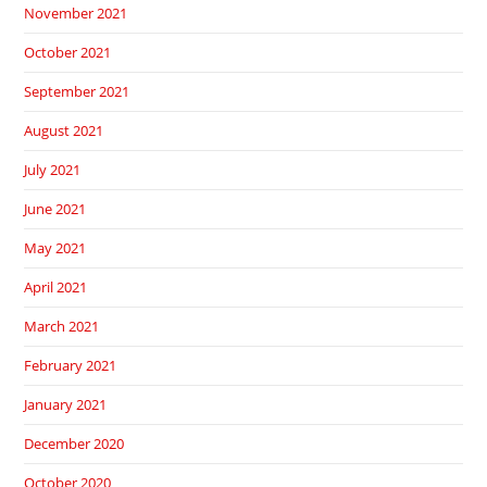
November 2021
October 2021
September 2021
August 2021
July 2021
June 2021
May 2021
April 2021
March 2021
February 2021
January 2021
December 2020
October 2020