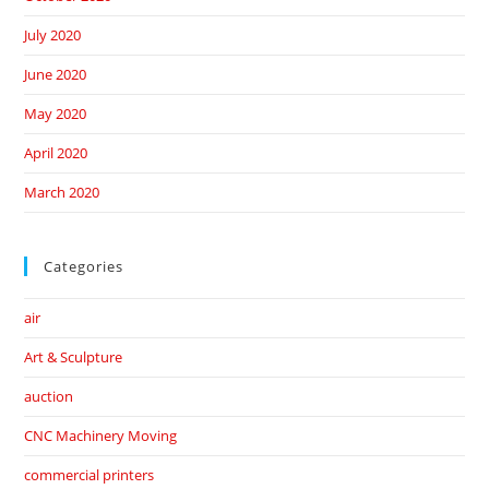
July 2020
June 2020
May 2020
April 2020
March 2020
Categories
air
Art & Sculpture
auction
CNC Machinery Moving
commercial printers