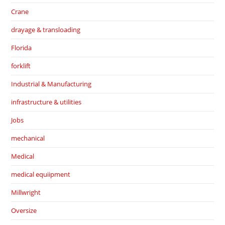
Crane
drayage & transloading
Florida
forklift
Industrial & Manufacturing
infrastructure & utilities
Jobs
mechanical
Medical
medical equiipment
Millwright
Oversize