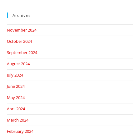
Archives
November 2024
October 2024
September 2024
August 2024
July 2024
June 2024
May 2024
April 2024
March 2024
February 2024