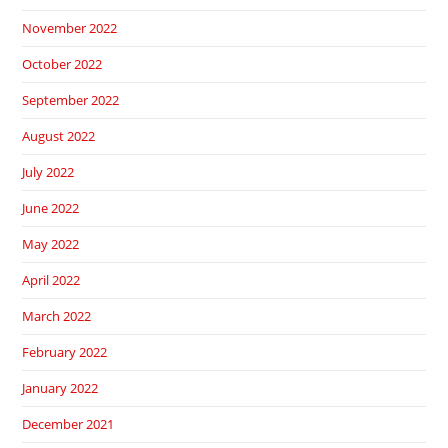
November 2022
October 2022
September 2022
August 2022
July 2022
June 2022
May 2022
April 2022
March 2022
February 2022
January 2022
December 2021