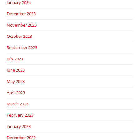
January 2024
December 2023
November 2023
October 2023
September 2023
July 2023
June 2023
May 2023
April 2023
March 2023
February 2023
January 2023
December 2022