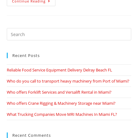
Continue Reading
Recent Posts
Reliable Food Service Equipment Delivery Delray Beach FL
Who do you call to transport heavy machinery from Port of Miami?
Who offers Forklift Services and Versalift Rental in Miami?
Who offers Crane Rigging & Machinery Storage near Miami?
What Trucking Companies Move MRI Machines In Miami FL?
Recent Comments