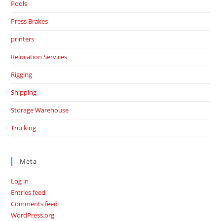
Pools
Press Brakes
printers
Relocation Services
Rigging
Shipping
Storage Warehouse
Trucking
Meta
Log in
Entries feed
Comments feed
WordPress.org