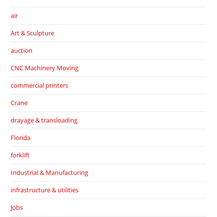
air
Art & Sculpture
auction
CNC Machinery Moving
commercial printers
Crane
drayage & transloading
Florida
forklift
Industrial & Manufacturing
infrastructure & utilities
Jobs