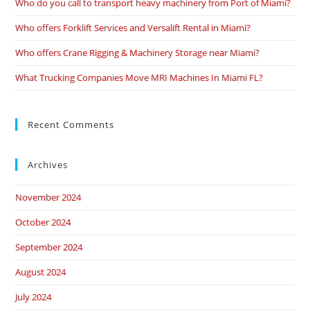
Who do you call to transport heavy machinery from Port of Miami?
Who offers Forklift Services and Versalift Rental in Miami?
Who offers Crane Rigging & Machinery Storage near Miami?
What Trucking Companies Move MRI Machines In Miami FL?
Recent Comments
Archives
November 2024
October 2024
September 2024
August 2024
July 2024