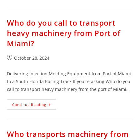
Who do you call to transport
heavy machinery from Port of
Miami?
October 28, 2024
Delivering Injection Molding Equipment from Port of Miami
to a South Florida Racing Track If you're asking Who do you
call to transport heavy machinery from the port of Miami…
Continue Reading
Who transports machinery from