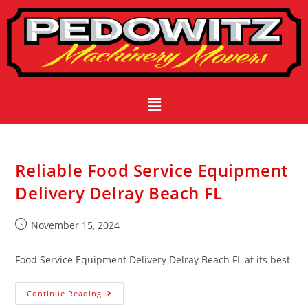
Reliable Food Service Equipment
Delivery Delray Beach FL
November 15, 2024
Food Service Equipment Delivery Delray Beach FL at its best
Continue Reading