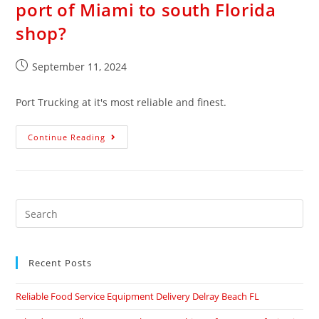
port of Miami to south Florida
shop?
September 11, 2024
Port Trucking at it's most reliable and finest.
Continue Reading
Recent Posts
Reliable Food Service Equipment Delivery Delray Beach FL