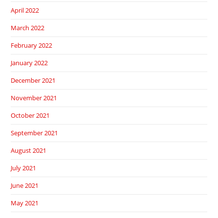
April 2022
March 2022
February 2022
January 2022
December 2021
November 2021
October 2021
September 2021
August 2021
July 2021
June 2021
May 2021