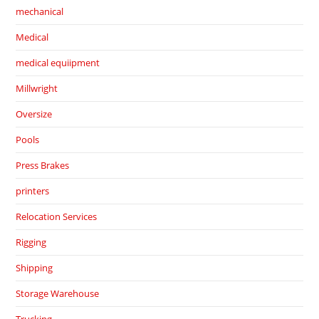
mechanical
Medical
medical equiipment
Millwright
Oversize
Pools
Press Brakes
printers
Relocation Services
Rigging
Shipping
Storage Warehouse