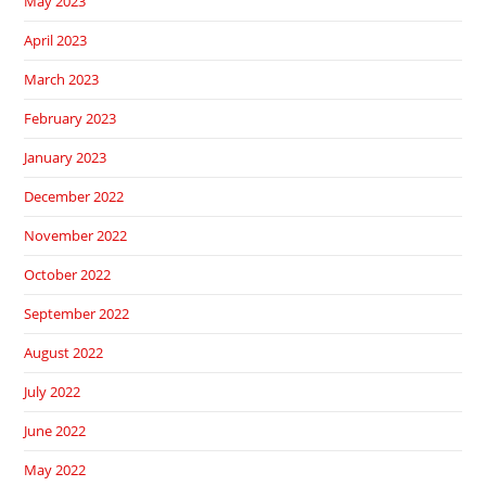
May 2023
April 2023
March 2023
February 2023
January 2023
December 2022
November 2022
October 2022
September 2022
August 2022
July 2022
June 2022
May 2022