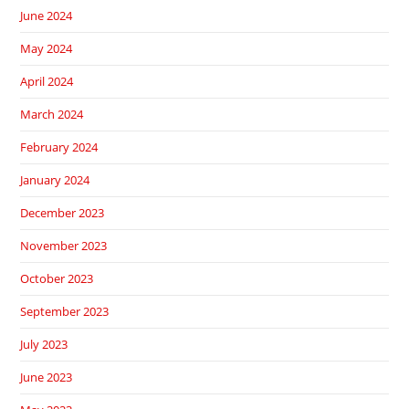
June 2024
May 2024
April 2024
March 2024
February 2024
January 2024
December 2023
November 2023
October 2023
September 2023
July 2023
June 2023