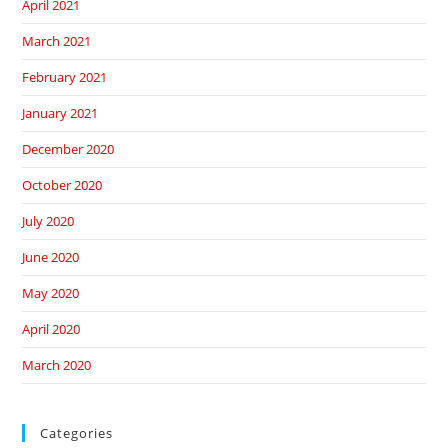
April 2021
March 2021
February 2021
January 2021
December 2020
October 2020
July 2020
June 2020
May 2020
April 2020
March 2020
Categories