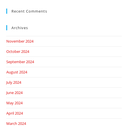
Recent Comments
Archives
November 2024
October 2024
September 2024
August 2024
July 2024
June 2024
May 2024
April 2024
March 2024