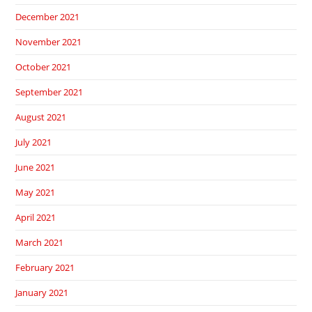
December 2021
November 2021
October 2021
September 2021
August 2021
July 2021
June 2021
May 2021
April 2021
March 2021
February 2021
January 2021