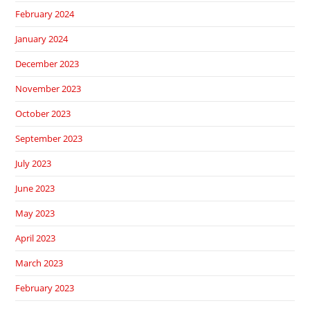
February 2024
January 2024
December 2023
November 2023
October 2023
September 2023
July 2023
June 2023
May 2023
April 2023
March 2023
February 2023