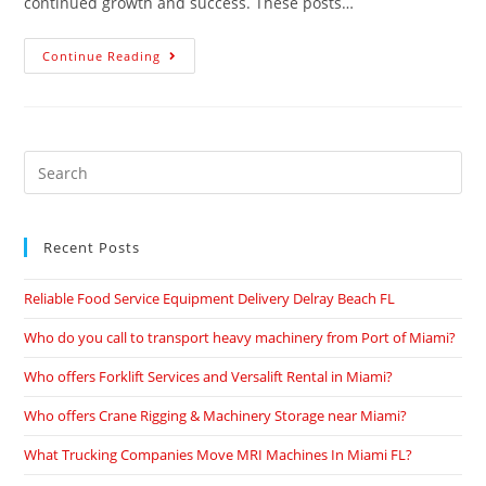
continued growth and success. These posts…
Continue Reading
Recent Posts
Reliable Food Service Equipment Delivery Delray Beach FL
Who do you call to transport heavy machinery from Port of Miami?
Who offers Forklift Services and Versalift Rental in Miami?
Who offers Crane Rigging & Machinery Storage near Miami?
What Trucking Companies Move MRI Machines In Miami FL?