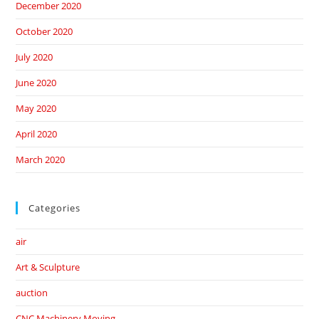
December 2020
October 2020
July 2020
June 2020
May 2020
April 2020
March 2020
Categories
air
Art & Sculpture
auction
CNC Machinery Moving