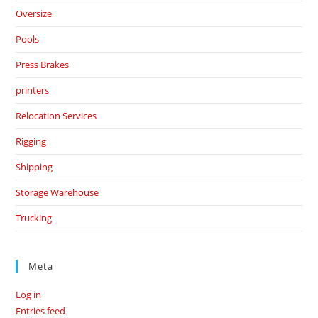
Oversize
Pools
Press Brakes
printers
Relocation Services
Rigging
Shipping
Storage Warehouse
Trucking
Meta
Log in
Entries feed