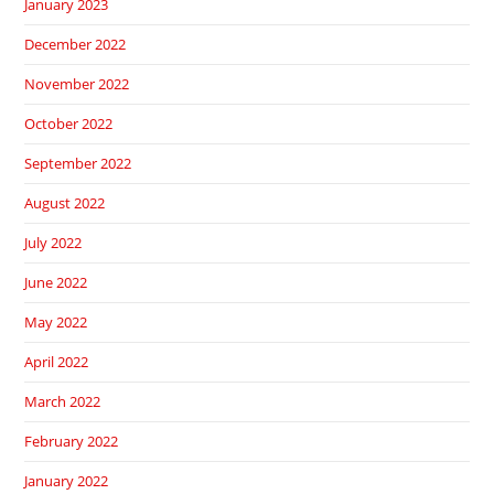
January 2023
December 2022
November 2022
October 2022
September 2022
August 2022
July 2022
June 2022
May 2022
April 2022
March 2022
February 2022
January 2022