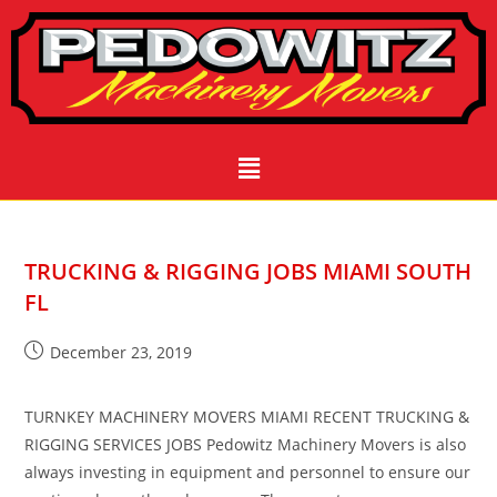
TRUCKING & RIGGING JOBS MIAMI SOUTH
FL
December 23, 2019
TURNKEY MACHINERY MOVERS MIAMI RECENT TRUCKING &
RIGGING SERVICES JOBS Pedowitz Machinery Movers is also
always investing in equipment and personnel to ensure our