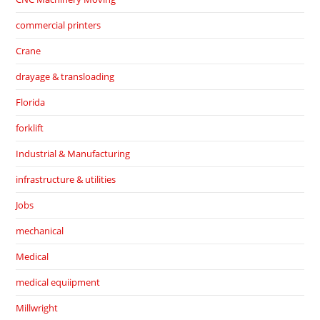
commercial printers
Crane
drayage & transloading
Florida
forklift
Industrial & Manufacturing
infrastructure & utilities
Jobs
mechanical
Medical
medical equiipment
Millwright