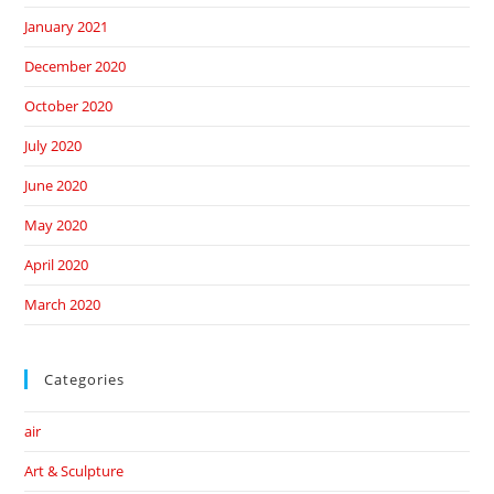
January 2021
December 2020
October 2020
July 2020
June 2020
May 2020
April 2020
March 2020
Categories
air
Art & Sculpture