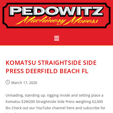
KOMATSU STRAIGHTSIDE SIDE
PRESS DEERFIELD BEACH FL
March 17, 2020
Unloading, standing up, rigging inside and setting place a
Komatsu E2W200 Straightside Side Press weighing 62,000
lbs Check out our YouTube channel here and subscribe for