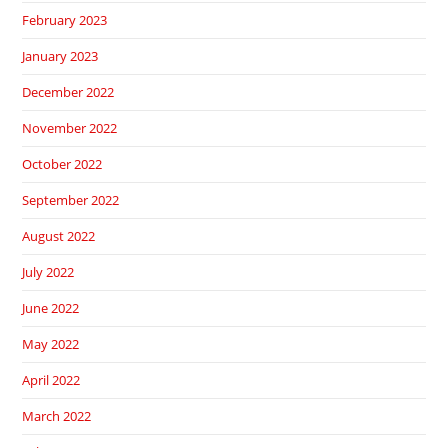
February 2023
January 2023
December 2022
November 2022
October 2022
September 2022
August 2022
July 2022
June 2022
May 2022
April 2022
March 2022