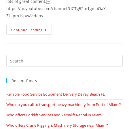
lots of great content.￼
https://m.youtube.com/channel/UCTg52m1gmaOaX-
ZUIpm1spw/videos
Continue Reading
Recent Posts
Reliable Food Service Equipment Delivery Delray Beach FL
Who do you call to transport heavy machinery from Port of Miami?
Who offers Forklift Services and Versalift Rental in Miami?
Who offers Crane Rigging & Machinery Storage near Miami?