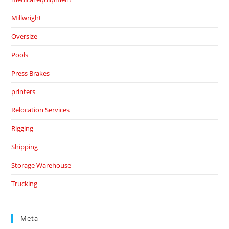
Millwright
Oversize
Pools
Press Brakes
printers
Relocation Services
Rigging
Shipping
Storage Warehouse
Trucking
Meta