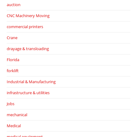
auction
CNC Machinery Moving
commercial printers
Crane
drayage & transloading
Florida
forklift
Industrial & Manufacturing
infrastructure & utilities
Jobs
mechanical
Medical
medical equiipment