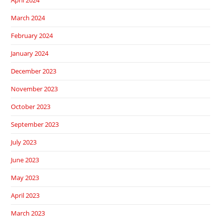
April 2024
March 2024
February 2024
January 2024
December 2023
November 2023
October 2023
September 2023
July 2023
June 2023
May 2023
April 2023
March 2023