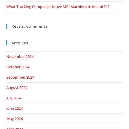
What Trucking Companies Move MRI Machines In Miami FL?
Recent Comments
Archives
November 2024
October 2024
September 2024
August 2024
July 2024
June 2024
May 2024