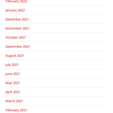
February 2022
January 2022
December 2021
November 2021
October 2021
September 2021
August 2021
July 2021
June 2021
May 2021
April 2021
March 2021
February 2021