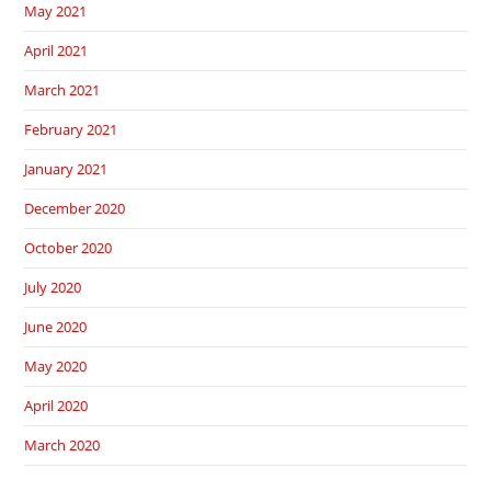
May 2021
April 2021
March 2021
February 2021
January 2021
December 2020
October 2020
July 2020
June 2020
May 2020
April 2020
March 2020