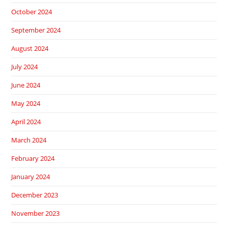
October 2024
September 2024
August 2024
July 2024
June 2024
May 2024
April 2024
March 2024
February 2024
January 2024
December 2023
November 2023