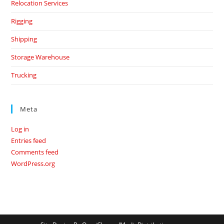
Relocation Services
Rigging
Shipping
Storage Warehouse
Trucking
Meta
Log in
Entries feed
Comments feed
WordPress.org