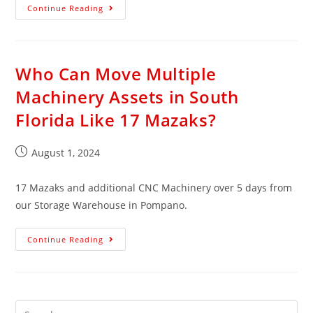
Continue Reading
Who Can Move Multiple
Machinery Assets in South
Florida Like 17 Mazaks?
August 1, 2024
17 Mazaks and additional CNC Machinery over 5 days from
our Storage Warehouse in Pompano.
Continue Reading