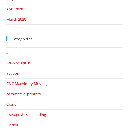
April 2020
March 2020
Categories
air
Art & Sculpture
auction
CNC Machinery Moving
commercial printers
Crane
drayage & transloading
Florida