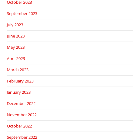
October 2023
September 2023
July 2023
June 2023
May 2023
April 2023
March 2023
February 2023
January 2023
December 2022
November 2022
October 2022
September 2022