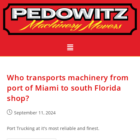
Who transports machinery from
port of Miami to south Florida
shop?
September 11, 2024
Port Trucking at it's most reliable and finest.