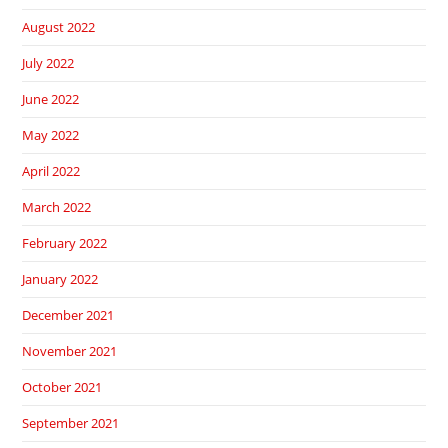
August 2022
July 2022
June 2022
May 2022
April 2022
March 2022
February 2022
January 2022
December 2021
November 2021
October 2021
September 2021