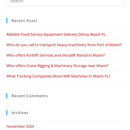
Recent Posts
Reliable Food Service Equipment Delivery Delray Beach FL
Who do you call to transport heavy machinery from Port of Miami?
Who offers Forklift Services and Versalift Rental in Miami?
Who offers Crane Rigging & Machinery Storage near Miami?
What Trucking Companies Move MRI Machines In Miami FL?
Recent Comments
Archives
November 2024