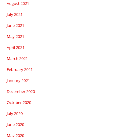
August 2021
July 2021
June 2021
May 2021
April 2021
March 2021
February 2021
January 2021
December 2020
October 2020
July 2020
June 2020
May 2020