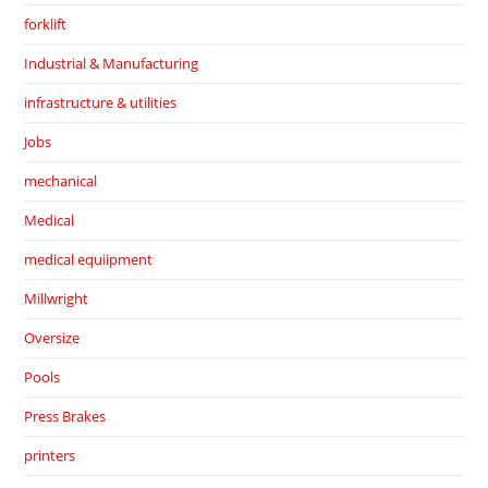
forklift
Industrial & Manufacturing
infrastructure & utilities
Jobs
mechanical
Medical
medical equiipment
Millwright
Oversize
Pools
Press Brakes
printers